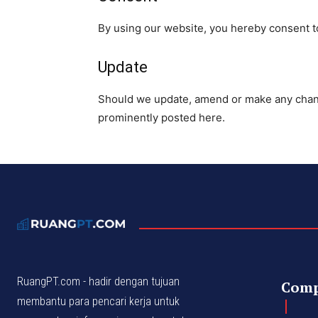
By using our website, you hereby consent to
Update
Should we update, amend or make any chang
prominently posted here.
RuangPT.com - hadir dengan tujuan
Com
membantu para pencari kerja untuk