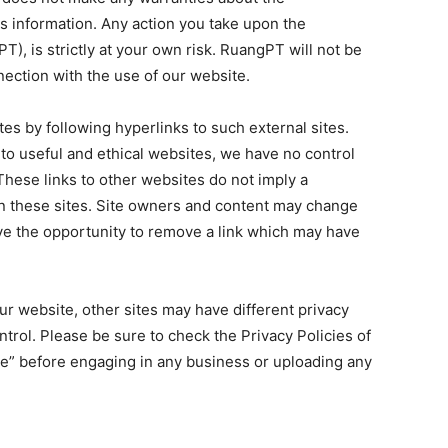
is information. Any action you take upon the
T), is strictly at your own risk. RuangPT will not be
nection with the use of our website.
es by following hyperlinks to such external sites.
s to useful and ethical websites, we have no control
These links to other websites do not imply a
n these sites. Site owners and content may change
e the opportunity to remove a link which may have
r website, other sites may have different privacy
trol. Please be sure to check the Privacy Policies of
ice” before engaging in any business or uploading any