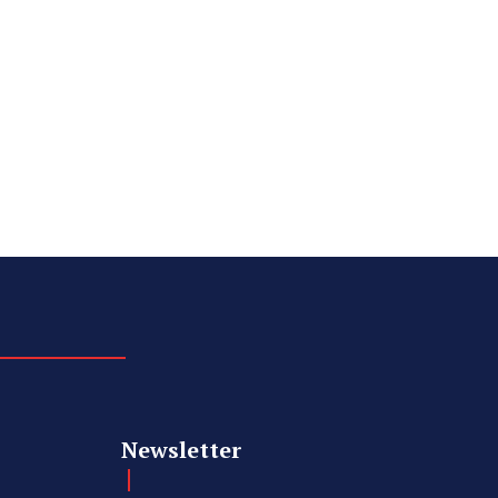
Newsletter