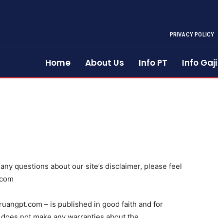
PRIVACY POLICY
Home
About Us
Info PT
Info Gaji
any questions about our site’s disclaimer, please feel
.com
/ruangpt.com – is published in good faith and for
 does not make any warranties about the