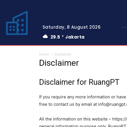
Saturday, 8 August 2026
29.5
Jakarta
C
Home
Disclaimer
Disclaimer
Disclaimer for RuangPT
If you require any more information or have 
free to contact us by email at
info@ruangpt
All the information on this website – https:/
general information purpose only. RuangPT