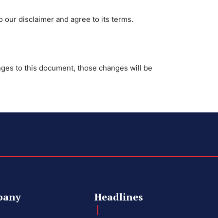
 our disclaimer and agree to its terms.
es to this document, those changes will be
pany
Headlines