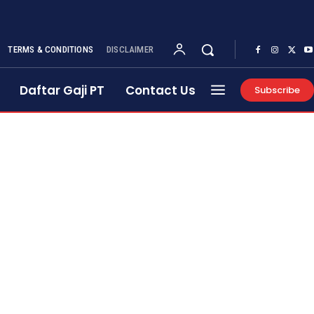
TERMS & CONDITIONS
DISCLAIMER
Daftar Gaji PT
Contact Us
Subscribe