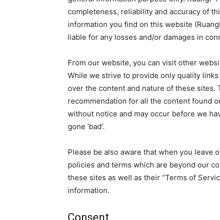
completeness, reliability and accuracy of th
information you find on this website (RuangP
liable for any losses and/or damages in con
From our website, you can visit other websit
While we strive to provide only quality link
over the content and nature of these sites. 
recommendation for all the content found o
without notice and may occur before we hav
gone ‘bad’.
Please be also aware that when you leave ou
policies and terms which are beyond our con
these sites as well as their “Terms of Serv
information.
Consent