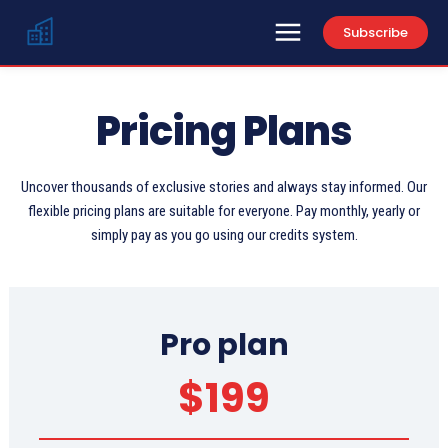
Subscribe
Pricing Plans
Uncover thousands of exclusive stories and always stay informed. Our
flexible pricing plans are suitable for everyone. Pay monthly, yearly or
simply pay as you go using our credits system.
Pro plan
$
199