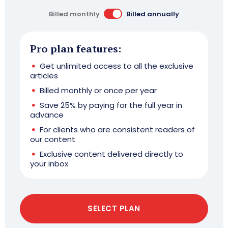
Billed monthly
Billed annually
Pro plan features:
Get unlimited access to all the exclusive
articles
Billed monthly or once per year
Save 25% by paying for the full year in
advance
For clients who are consistent readers of
our content
Exclusive content delivered directly to
your inbox
SELECT PLAN