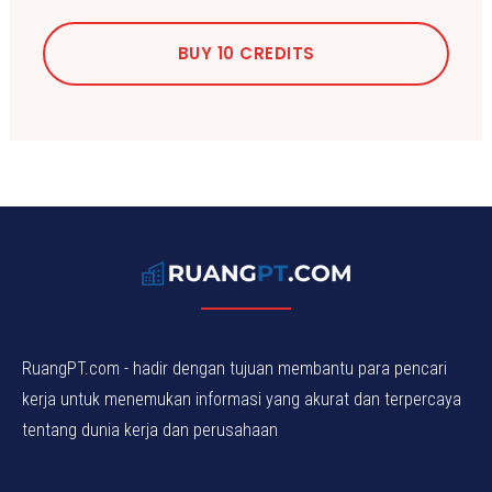
BUY 10 CREDITS
RuangPT.com - hadir dengan tujuan membantu para pencari
kerja untuk menemukan informasi yang akurat dan terpercaya
tentang dunia kerja dan perusahaan