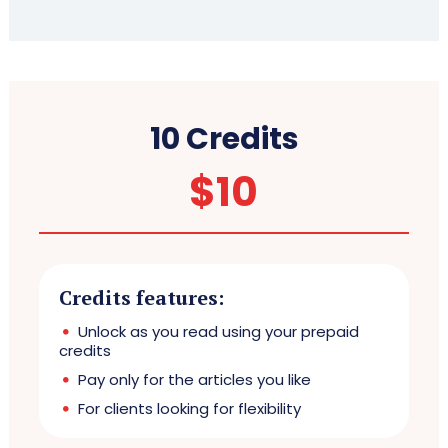
10 Credits
$
10
Credits features:
Unlock as you read using your prepaid
credits
Pay only for the articles you like
For clients looking for flexibility