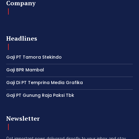
Company
Headlines
Gaji PT Tamora Stekindo
Gaji BPR Mambal
Gaji Di PT Temprina Media Grafika
Gaji PT Gunung Raja Paksi Tbk
Newsletter
Get important news delivered directly to your inbox and stay